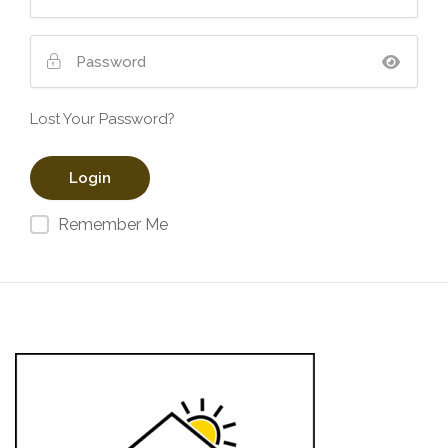
Lost Your Password?
Remember Me