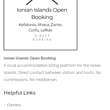
Ionian Islands Open Booking
A local accommodation listing platform for the Ionian
Islands. Direct contact between visitors and hosts. No
commissions. No middlemen.
Helpful Links
Οwners