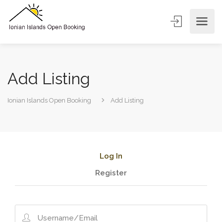
Add Listing
Ionian Islands Open Booking
Add Listing
Log In
Register