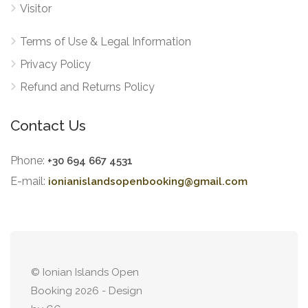
Visitor
Terms of Use & Legal Information
Privacy Policy
Refund and Returns Policy
Contact Us
Phone:
+30 694 667 4531
E-mail:
ionianislandsopenbooking@gmail.com
© Ionian Islands Open
Booking 2026 - Design