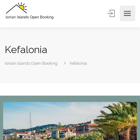
Kefalonia
Ionian Islands Open Booking
Kefalonia