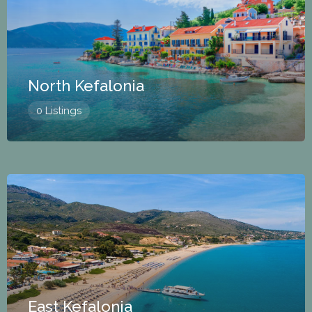
North Kefalonia
0 Listings
East Kefalonia