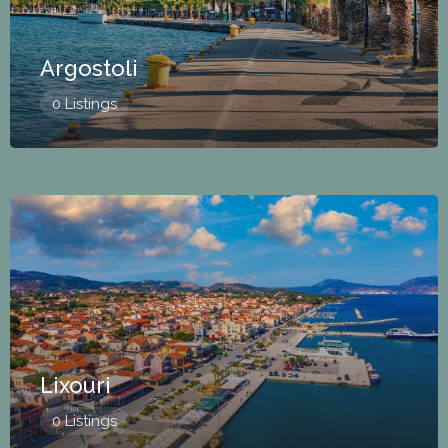
Argostoli
0 Listings
Lixouri
0 Listings