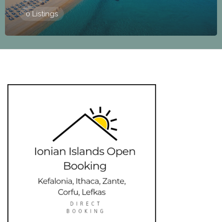
0 Listings