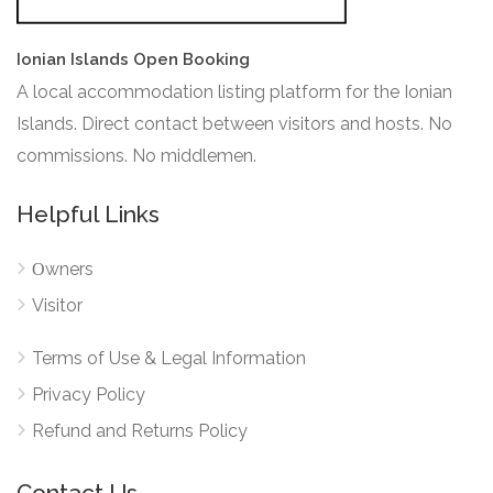
Ionian Islands Open Booking
A local accommodation listing platform for the Ionian
Islands. Direct contact between visitors and hosts. No
commissions. No middlemen.
Helpful Links
Οwners
Visitor
Terms of Use & Legal Information
Privacy Policy
Refund and Returns Policy
Contact Us