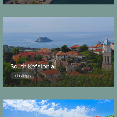
South Kefalonia
0 Listings