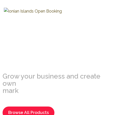
Multi-Vendor
Marketplace
Grow your business and create
own
market
Browse All Products