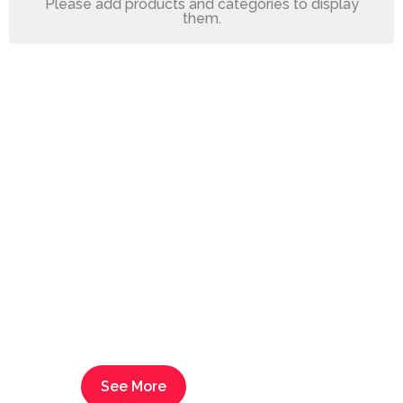
Please add products and categories to display
them.
Decorations,
Textiles,
Furniture
Transform the look of your
space and make it feel and
look brand new again.
See More