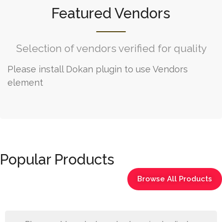
Featured Vendors
Selection of vendors verified for quality
Please install Dokan plugin to use Vendors
element
Popular Products
Browse All Products