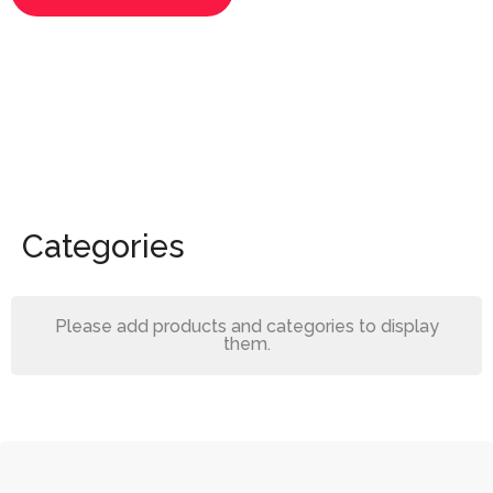
Categories
Please add products and categories to display
them.