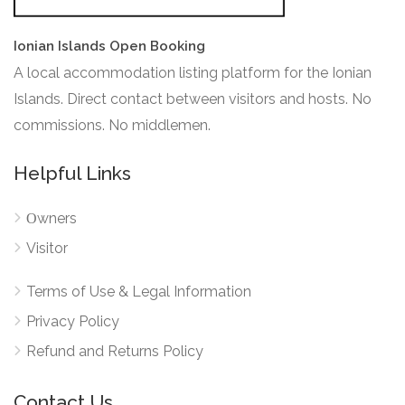
Ionian Islands Open Booking
A local accommodation listing platform for the Ionian
Islands. Direct contact between visitors and hosts. No
commissions. No middlemen.
Helpful Links
Οwners
Visitor
Terms of Use & Legal Information
Privacy Policy
Refund and Returns Policy
Contact Us