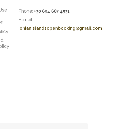
Use
Phone:
+30 694 667 4531
E-mail:
on
ionianislandsopenbooking@gmail.com
licy
nd
olicy