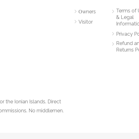
Terms of 
Οwners
& Legal
Visitor
Informati
Privacy Po
Refund a
Returns P
r the Ionian Islands. Direct
 commissions. No middlemen.