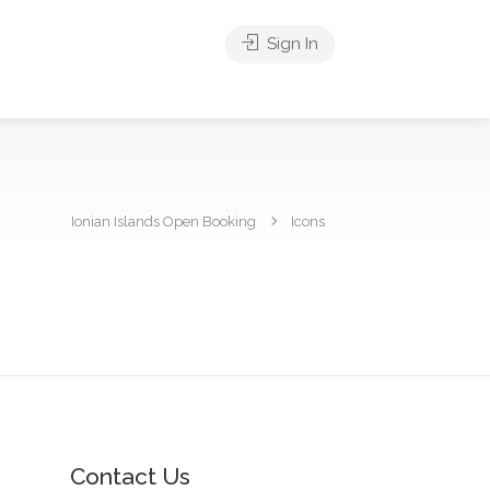
Sign In
Ionian Islands Open Booking
Icons
Contact Us