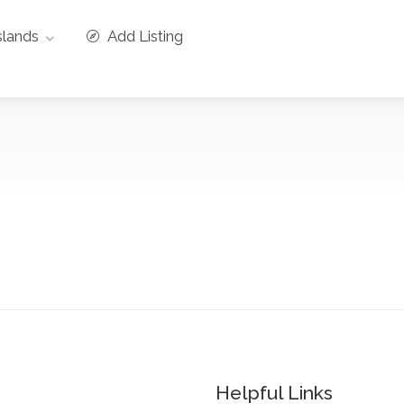
slands
Add Listing
Helpful Links