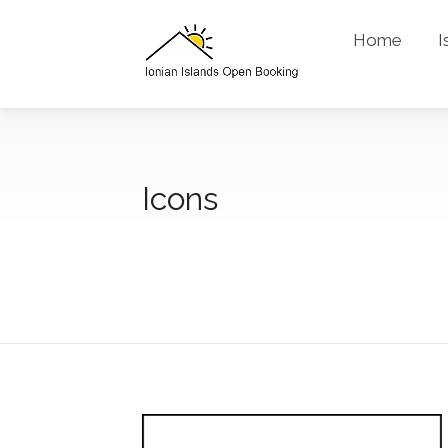
Home
I
Icons