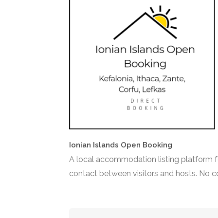
Ionian Islands Open Booking
A local accommodation listing platform fo
contact between visitors and hosts. No