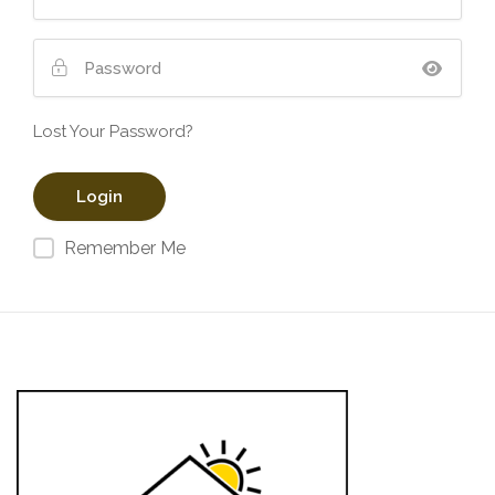
Lost Your Password?
Remember Me