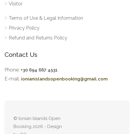
Visitor
Terms of Use & Legal Information
Privacy Policy
Refund and Returns Policy
Contact Us
Phone:
+30 694 667 4531
E-mail:
ionianislandsopenbooking@gmail.com
© Ionian Islands Open
Booking 2026 - Design