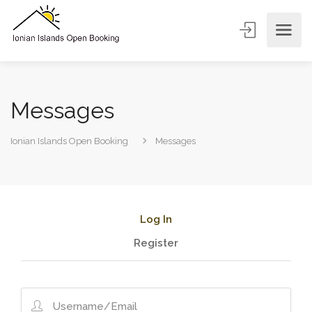
Messages
Ionian Islands Open Booking
Messages
Log In
Register