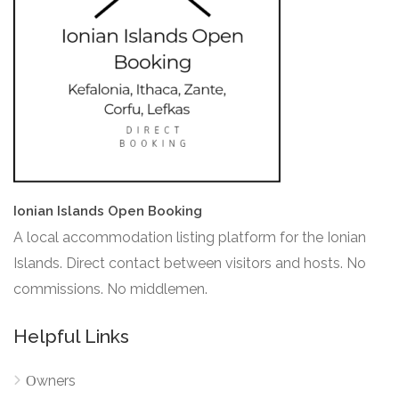
Ionian Islands Open Booking
A local accommodation listing platform for the Ionian
Islands. Direct contact between visitors and hosts. No
commissions. No middlemen.
Helpful Links
Οwners