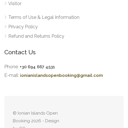
Visitor
Terms of Use & Legal Information
Privacy Policy
Refund and Returns Policy
Contact Us
Phone:
+30 694 667 4531
E-mail:
ionianislandsopenbooking@gmail.com
© Ionian Islands Open
Booking 2026 - Design