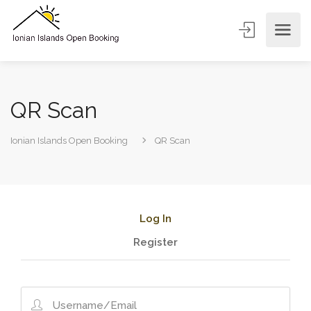
QR Scan
Ionian Islands Open Booking
QR Scan
Log In
Register