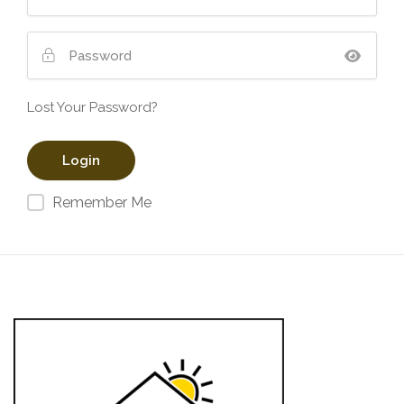
Lost Your Password?
Remember Me