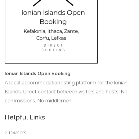
Ionian Islands Open Booking
A local accommodation listing platform for the Ionian
Islands. Direct contact between visitors and hosts. No
commissions. No middlemen.
Helpful Links
Οwners